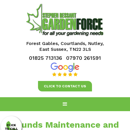
Forest Gables, Courtlands, Nutley,
East Sussex, TN22 3LS
01825 713136
07970 261591
CLICK TO CONTACT US
Grounds Maintenance and