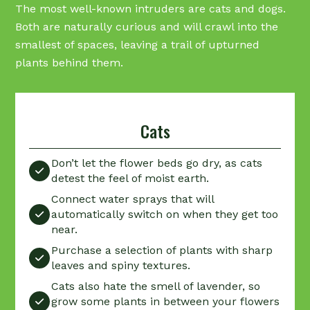
The most well-known intruders are cats and dogs.
Both are naturally curious and will crawl into the
smallest of spaces, leaving a trail of upturned
plants behind them.
Cats
Don’t let the flower beds go dry, as cats

detest the feel of moist earth.
Connect water sprays that will
automatically switch on when they get too

near.
Purchase a selection of plants with sharp

leaves and spiny textures.
Cats also hate the smell of lavender, so
grow some plants in between your flowers
