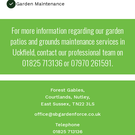
Garden Maintenance

For more information regarding our garden
patios and grounds maintenance services in
Uckfield, contact our professional team on
01825 713136
or
07970 261591
.
Forest Gables,
Courtlands, Nutley,
East Sussex, TN22 3LS
office@sbgardenforce.co.uk
Telephone
01825 713136