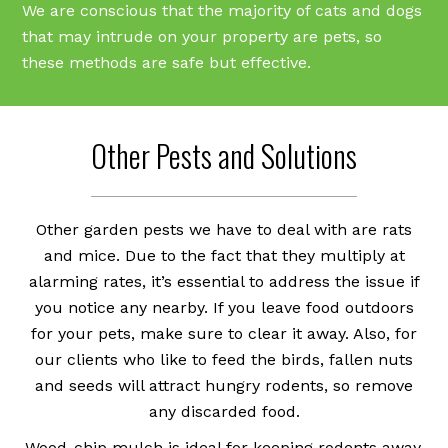
We are conscious that the majority of cats and dogs
that may intrude on your property are pets, so
these methods are safe but effective.
Other Pests and Solutions
Other garden pests we have to deal with are rats
and mice. Due to the fact that they multiply at
alarming rates, it’s essential to address the issue if
you notice any nearby. If you leave food outdoors
for your pets, make sure to clear it away. Also, for
our clients who like to feed the birds, fallen nuts
and seeds will attract hungry rodents, so remove
any discarded food.
Wood-chip mulch is ideal for keeping rodents away,