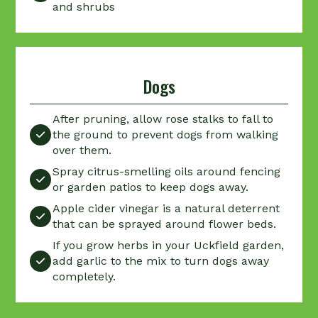
and shrubs
Dogs
After pruning, allow rose stalks to fall to
the ground to prevent dogs from walking

over them.
Spray citrus-smelling oils around fencing

or garden patios to keep dogs away.
Apple cider vinegar is a natural deterrent

that can be sprayed around flower beds.
If you grow herbs in your Uckfield garden,
add garlic to the mix to turn dogs away

completely.