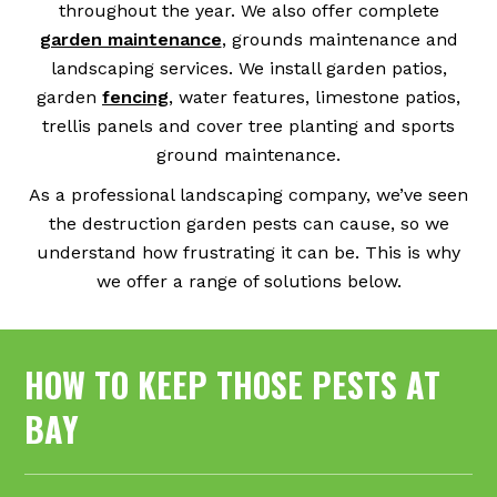
throughout the year. We also offer complete
garden maintenance
, grounds maintenance and
landscaping services. We install garden patios,
garden
fencing
, water features, limestone patios,
trellis panels and cover tree planting and sports
ground maintenance.
As a professional landscaping company, we’ve seen
the destruction garden pests can cause, so we
understand how frustrating it can be. This is why
we offer a range of solutions below.
HOW TO KEEP THOSE PESTS AT
BAY