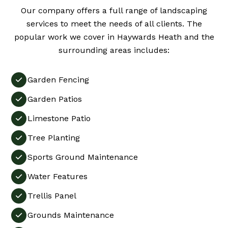
Our company offers a full range of landscaping
services to meet the needs of all clients. The
popular work we cover in Haywards Heath and the
surrounding areas includes:
Garden Fencing

Garden Patios

Limestone Patio

Tree Planting

Sports Ground Maintenance

Water Features

Trellis Panel

Grounds Maintenance
