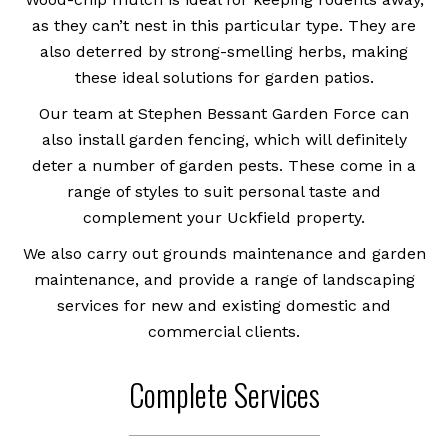
as they can’t nest in this particular type. They are
also deterred by strong-smelling herbs, making
these ideal solutions for garden patios.
Our team at Stephen Bessant Garden Force can
also install garden fencing, which will definitely
deter a number of garden pests. These come in a
range of styles to suit personal taste and
complement your Uckfield property.
We also carry out grounds maintenance and garden
maintenance, and provide a range of landscaping
services for new and existing domestic and
commercial clients.
Complete Services