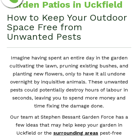
Garden Patios in Uckfield
How to Keep Your Outdoor
Space Free from
Unwanted Pests
Imagine having spent an entire day in the garden
cultivating the lawn, pruning existing bushes, and
planting new flowers, only to have it all undone
overnight by inquisitive animals. These unwanted
pests could potentially destroy hours of labour in
seconds, leaving you to spend more money and
time fixing the damage done.
Our team at Stephen Bessant Garden Force has a
few ideas that may help keep your garden in
Uckfield or the
surrounding areas
pest-free