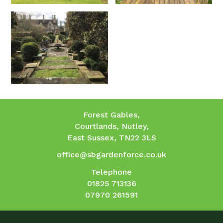
Forest Gables,
Courtlands, Nutley,
East Sussex, TN22 3LS
office@sbgardenforce.co.uk
Telephone
01825 713136
07970 261591