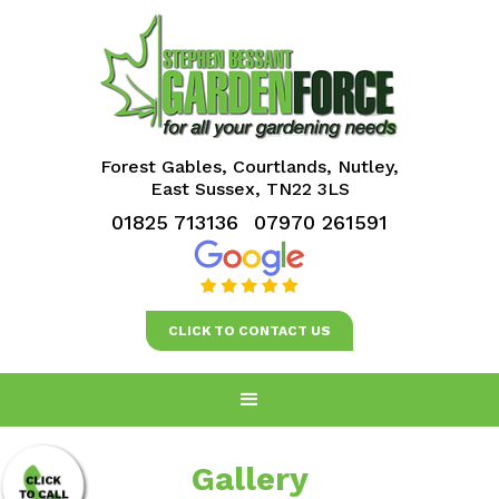
Forest Gables, Courtlands, Nutley,
East Sussex, TN22 3LS
01825 713136
07970 261591
CLICK TO CONTACT US
Gallery