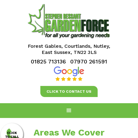
Forest Gables, Courtlands, Nutley,
East Sussex, TN22 3LS
01825 713136
07970 261591
CLICK TO CONTACT US
Areas We Cover