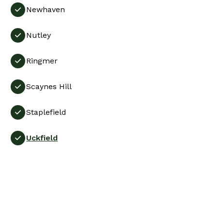
Newhaven

Nutley

Ringmer

Scaynes Hill

Staplefield

Uckfield
