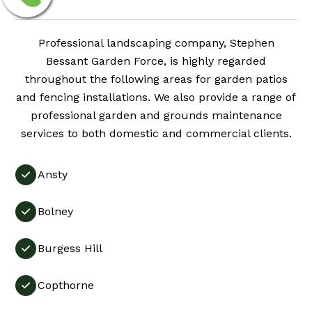
Professional landscaping company, Stephen
Bessant Garden Force, is highly regarded
throughout the following areas for garden patios
and fencing installations. We also provide a range of
professional garden and grounds maintenance
services to both domestic and commercial clients.
Ansty

Bolney

Burgess Hill

Copthorne
