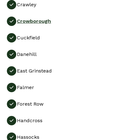
Crawley

Crowborough

Cuckfield

Danehill

East Grinstead

Falmer

Forest Row

Handcross

Hassocks
