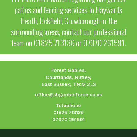
patios and fencing services in Haywards
Heath, Uckfield, Crowborough or the
surrounding areas, contact our professional
team on
01825 713136
or
07970 261591
.
Forest Gables,
Courtlands, Nutley,
East Sussex, TN22 3LS
office@sbgardenforce.co.uk
Telephone
01825 713136
07970 261591