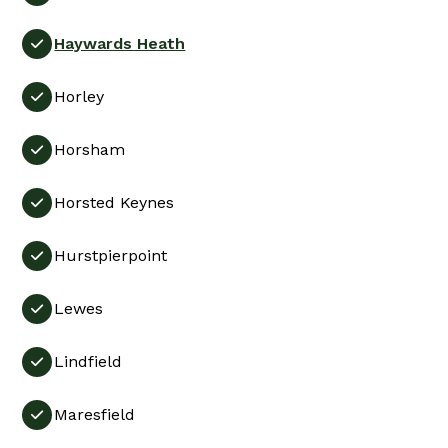
Haywards Heath

Horley

Horsham

Horsted Keynes

Hurstpierpoint

Lewes

Lindfield

Maresfield
